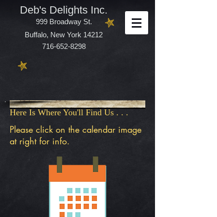
Deb's Delights Inc.
999 Broadway St.
Buffalo, New York 14212
716-652-8298
Here Is Where You'll Find Us . . .
Please click on the calendar image
at right for info.