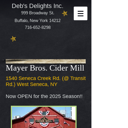
Deb's Delights Inc.
999 Broadway St.
Buffalo, New York 14212
716-652-8298
Mayer Bros. Cider Mill
1540 Seneca Creek Rd. (@ Transit
Rd.) West Seneca, NY
Now OPEN for the 2025 Season!!