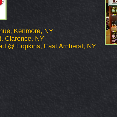
enue, Kenmore, NY
t, Clarence, NY
ad @ Hopkins, East Amherst, NY