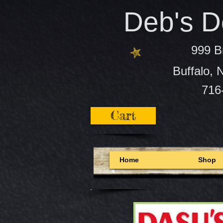
Deb's De
999 B
Buffalo,
716
Cart
Home
Shop