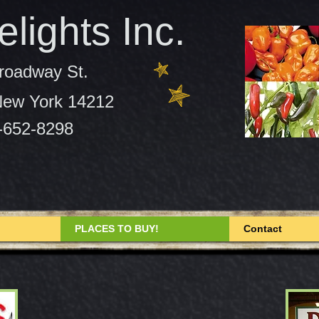
lights Inc.
roadway St.
 New York 14212
-652-8298
PLACES TO BUY!
Contact