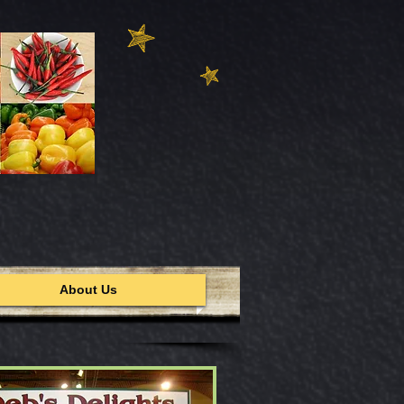
About Us