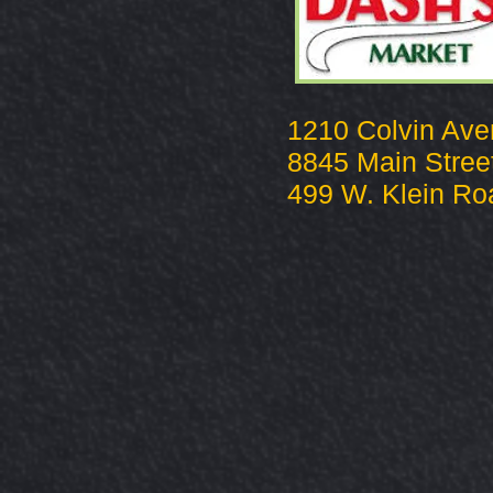
1210 Colvin Av
8845 Main Stree
499 W. Klein Ro