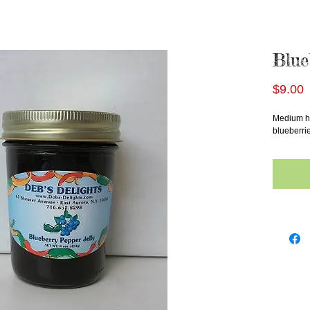
Blue
P
$9.00
Medium he
blueberrie