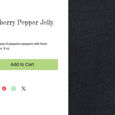
berry Pepper Jelly
rice
at of jalapeno peppers with fresh 
s. 8 oz.
Add to Cart