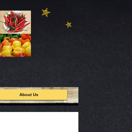
About Us