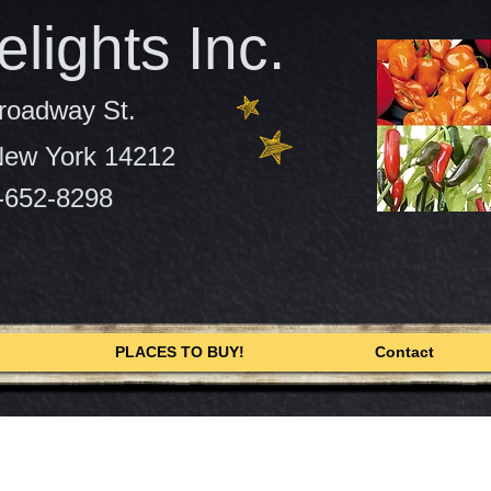
lights Inc.
roadway St.
 New York 14212
-652-8298
PLACES TO BUY!
Contact