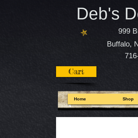
Deb's De
999 B
Buffalo,
716
Cart
Home
Shop