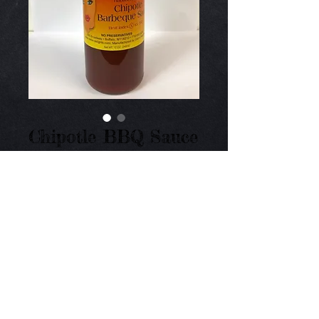
Chipotle BBQ Sauce
Price
$10.50
Add to Cart
Mild to medium BBQ Sauce with the flavor of 
smoked chipotle peppers - yum! 16 oz.