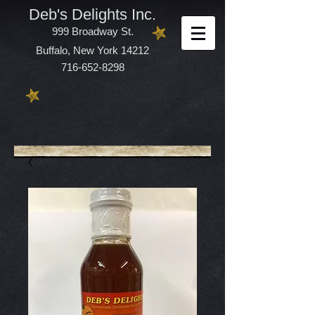
Deb's Delights Inc.
999 Broadway St.
Buffalo, New York 14212
716-652-8298