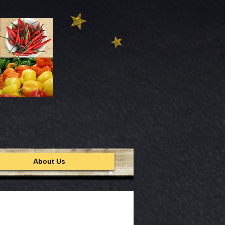
About Us