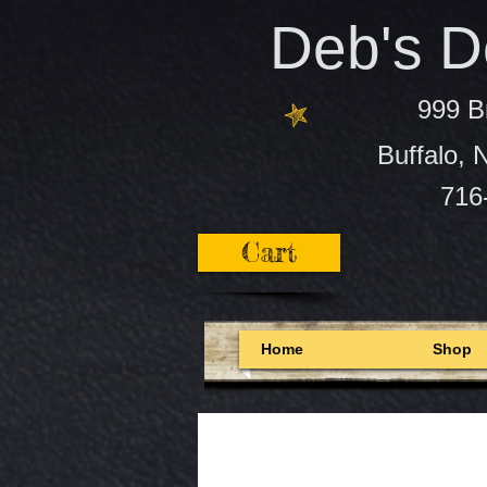
Deb's De
999 B
Buffalo,
716
Cart
Home
Shop