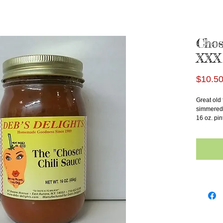
Chos
XXX
$10.5
Great old 
simmered 
16 oz. pin