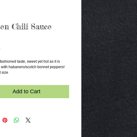
en Chili Sauce
Price
0
fashioned taste, sweet yet hot as it is 
with habanero/scotch bonnet peppers! 
t size
Add to Cart