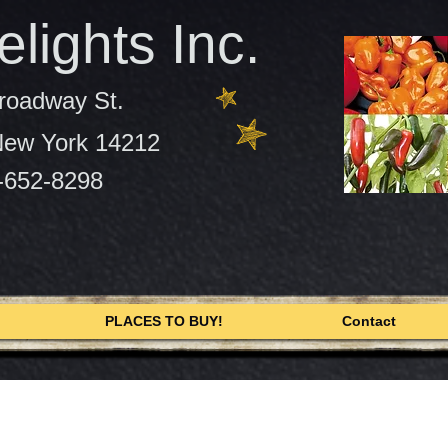
lights Inc.
roadway St.
 New York 14212
-652-8298
PLACES TO BUY!
Contact