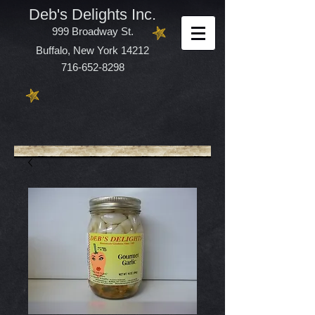
Deb's Delights Inc.
999 Broadway St.
Buffalo, New York 14212
716-652-8298