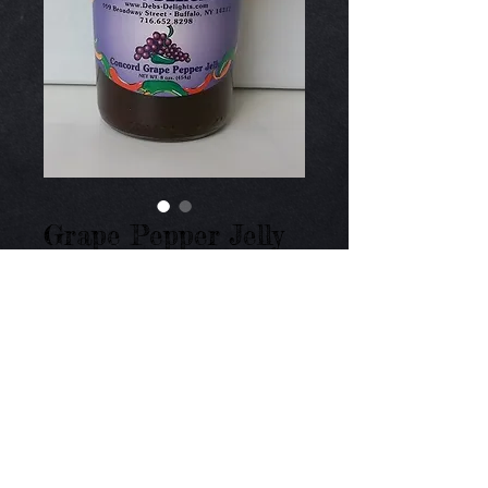
Grape Pepper Jelly
Price
$9.00
Add to Cart
Medium heat of jalapeno peppers with fresh 
concord grapes. 8 oz.