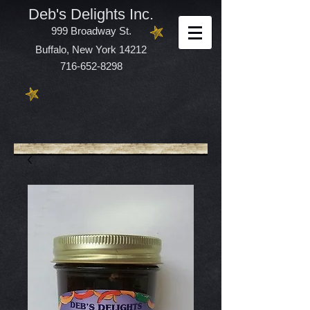
Deb's Delights Inc.
999 Broadway St.
Buffalo, New York 14212
716-652-8298