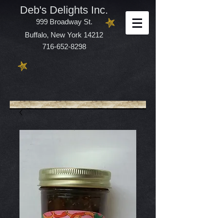
Deb's Delights Inc.
999 Broadway St.
Buffalo, New York 14212
716-652-8298