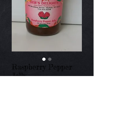
Raspberry Pepper
Jelly
Price
$9.00
Add to Cart
Medium heat of jalapeno peppers and fresh 
raspberries. 8 oz.