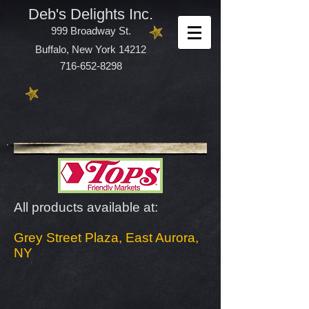
Deb's Delights Inc.
999 Broadway St.
Buffalo, New York 14212
716-652-8298
All products available at:
Grey Street Plaza, East Aurora,
NY